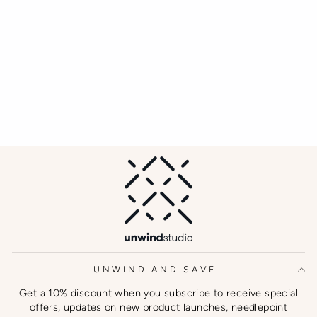
UNWIND AND SAVE
Get a 10% discount when you subscribe to receive special
offers, updates on new product launches, needlepoint