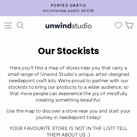
Skip
PORTES GRÁTIS
to
encomendas a partir de 60€
Pause
content
slideshow
Site navigation
Search
C
Our Stockists
Here you'll find a map of stores near you that carry a
small range of Unwind Studio's unique, artist-designed
needlepoint craft kits. We're proud to partner with our
stockists to bring our products to a wider audience, so
that more people can experience the joy of mindfully
creating something beautiful.
Use the map to discover a store near you and start your
journey in needlepoint today!
YOUR FAVOURITE STORE IS NOT IN THE LIST? TELL
THEM ABOUT US :)