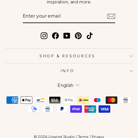
inspiration, and more.
ENTER
SUBSCRIBE
YOUR
EMAIL
Instagram
Facebook
YouTube
Pinterest
TikTok
SHOP & RESOURCES
INFO
Language
English
© 2026 Unwind Studio |
Terms
|
Privacy