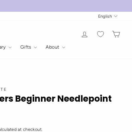
Langua
English
Log in
Cart
rary
Gifts
About
STE
ers Beginner Needlepoint
lculated at checkout.