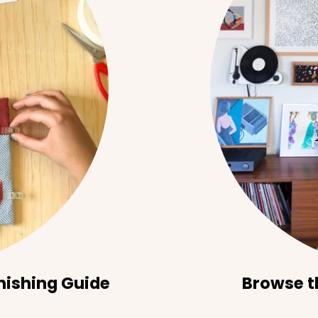
nishing Guide
Browse t