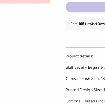
Earn
165
Unwind Rewa
Project details:
Skill Level - Beginner:
Canvas Mesh Size: 13
Printed Design Size:
Optional Threads In