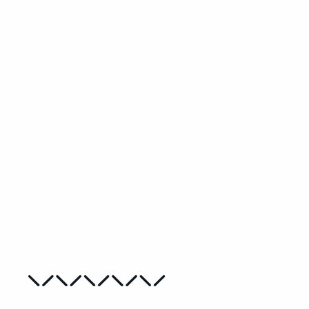
Paper Flowers Beginner Needlepoint
Kit
MYRIAM VAN NESTE
from
€28,00