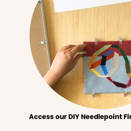
Access our DIY Needlepoint Fi