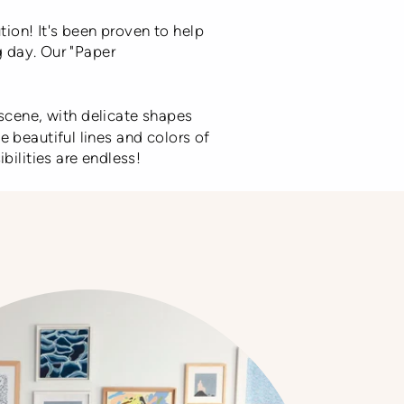
tion! It's been proven to help
g day. Our "Paper
l scene, with delicate shapes
 beautiful lines and colors of
bilities are endless!