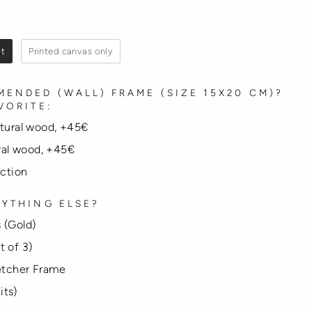
it
Printed canvas only
ENDED (WALL) FRAME (SIZE 15X20 CM)?
VORITE:
atural wood, +45€
ural wood, +45€
ection
YTHING ELSE?
 (Gold)
t of 3)
tcher Frame
its)