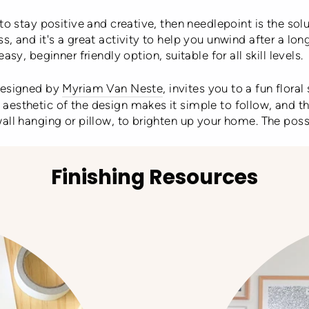
to stay positive and creative, then needlepoint is the solu
s, and it's a great activity to help you unwind after a lon
easy, beginner friendly option, suitable for all skill levels.
 designed by
Myriam Van Neste
, invites you to a fun flora
esthetic of the design makes it simple to follow, and the
all hanging or pillow, to brighten up your home. The possi
Finishing Resources