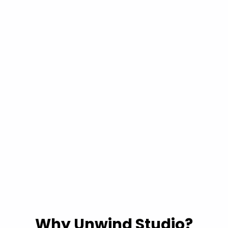
Why Unwind Studio?