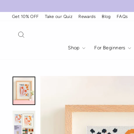
Skip
to
content
Get 10% OFF
Take our Quiz
Rewards
Blog
FAQs
Search
Shop
For Beginners