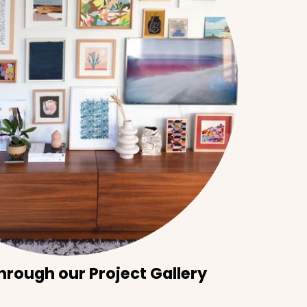
hrough our Project Gallery