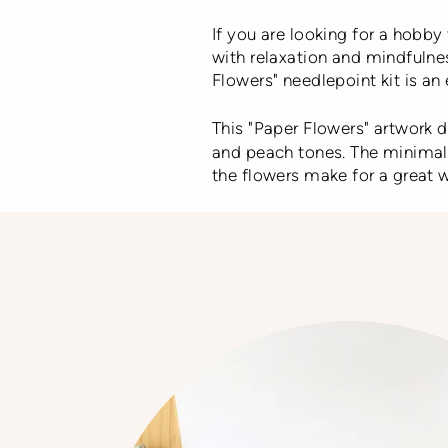
If you are looking for a hobby 
with relaxation and mindfulnes
Flowers"
needlepoint kit is an 
This "Paper Flowers" artwork
and peach tones. The minimal a
the flowers make for a great w