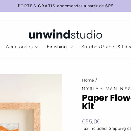
Add
Do
encomendas a partir de 60€
PORTES GRÁTIS
our
you
Pause
Recommended
need
slideshow
(wall)
anything
Frame
else?
(size
15x20
Accessories
Finishing
Stitches Guides & Lib
cm)?
Select
your
favorite:
Home
/
MYRIAM VAN NE
Paper Flow
Kit
Regular
Sale
€55,00
price
price
Tax included.
Shipping
ca