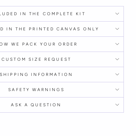
LUDED IN THE COMPLETE KIT
D IN THE PRINTED CANVAS ONLY
OW WE PACK YOUR ORDER
CUSTOM SIZE REQUEST
SHIPPING INFORMATION
SAFETY WARNINGS
ASK A QUESTION