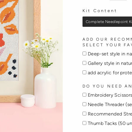
Kit Content
KIT CONTENT
Complete Needlepoint K
ADD OUR RECOMM
SELECT YOUR FA
Deep-set style in n
Gallery style in nat
add acrylic for prot
DO YOU NEED AN
Embroidery Scissors
Needle Threader (se
Recommended Stre
Thumb Tacks (50 un