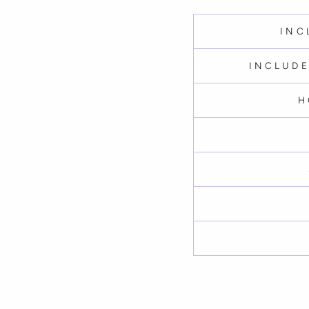
INC
INCLUDE
H