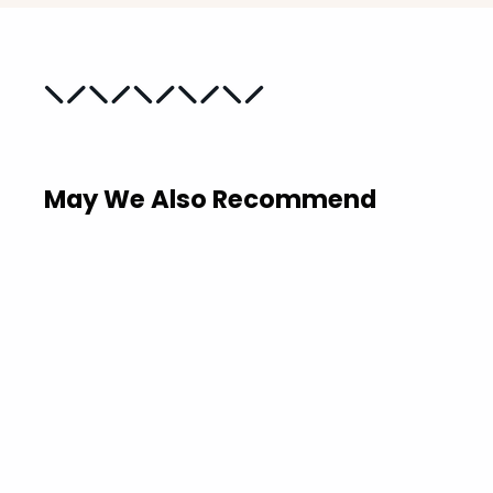
May We Also Recommend