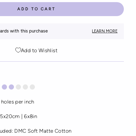
ADD TO CART
rds with this purchase
LEARN MORE
Add to Wishlist
 holes per inch
 15x20cm | 6x8in
cluded: DMC Soft Matte Cotton