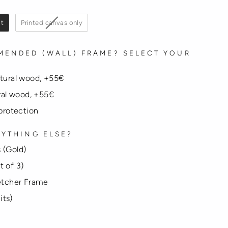
it
Printed canvas only
MENDED (WALL) FRAME? SELECT YOUR
atural wood, +55€
ural wood, +55€
 protection
YTHING ELSE?
 (Gold)
t of 3)
tcher Frame
its)