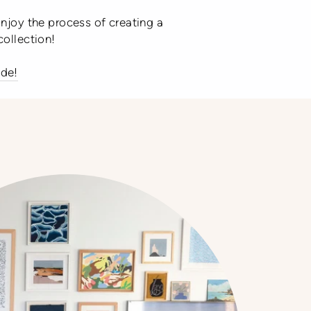
Enjoy the process of creating a
collection!
ide!