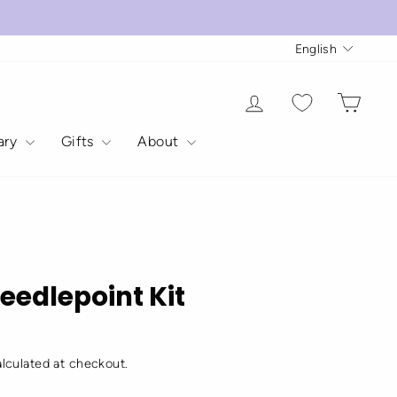
Langua
English
Log in
Cart
rary
Gifts
About
N
eedlepoint Kit
lculated at checkout.