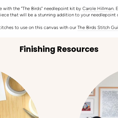
 with the "The Birds" needlepoint kit by
Carole Hillman
. 
ece that will be a stunning addition to your needlepoint 
stitches to use on this canvas with our
The Birds Stitch Gu
Finishing Resources