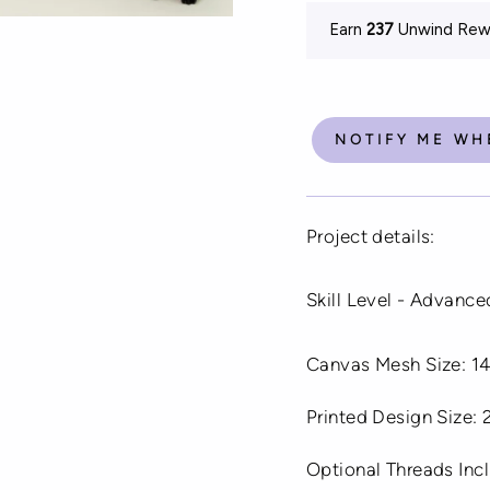
Earn
237
Unwind Rewa
NOTIFY ME WH
Project details:
Skill Level - Advance
Canvas Mesh Size: 14
Printed Design Size:
Optional Threads In