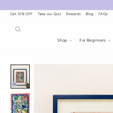
Skip
to
content
Get 10% OFF
Take our Quiz
Rewards
Blog
FAQs
Search
Shop
For Beginners