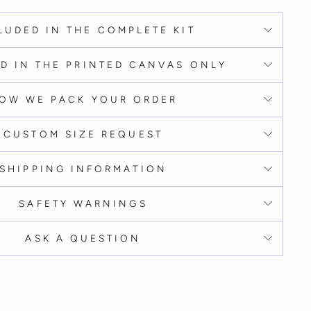
LUDED IN THE COMPLETE KIT
D IN THE PRINTED CANVAS ONLY
OW WE PACK YOUR ORDER
CUSTOM SIZE REQUEST
SHIPPING INFORMATION
SAFETY WARNINGS
ASK A QUESTION