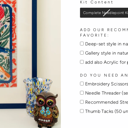
Kit Content
KIT CONTENT
Complete Needlepoint K
ADD OUR RECOM
FAVORITE:
Deep-set style in n
Gallery style in nat
add also Acrylic for
DO YOU NEED AN
Embroidery Scissors
Needle Threader (se
Recommended Stre
Thumb Tacks (50 un