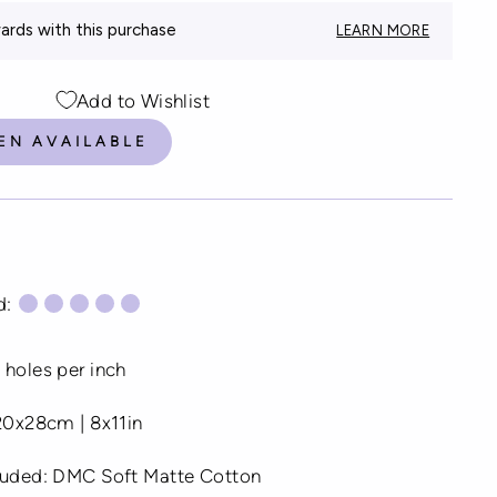
rds with this purchase
LEARN MORE
Add to Wishlist
EN AVAILABLE
d:
 holes per inch
 20x28cm | 8x11in
cluded: DMC Soft Matte Cotton