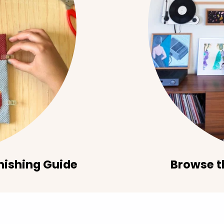
nishing Guide
Browse t