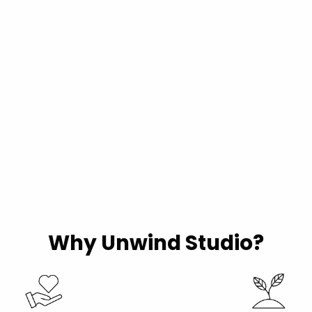
Why Unwind Studio?