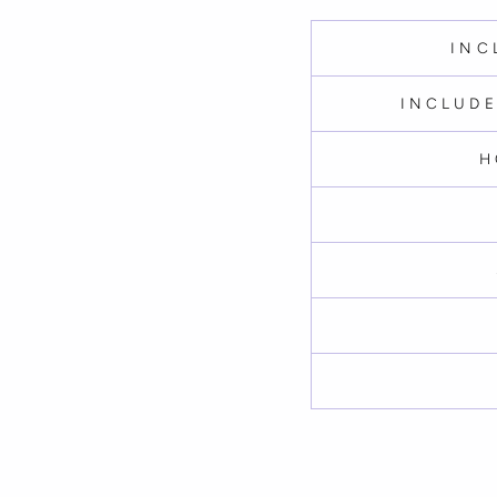
INC
INCLUDE
H