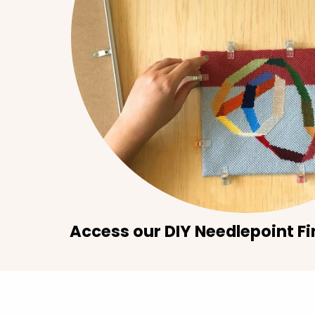
Access our DIY Needlepoint Fi