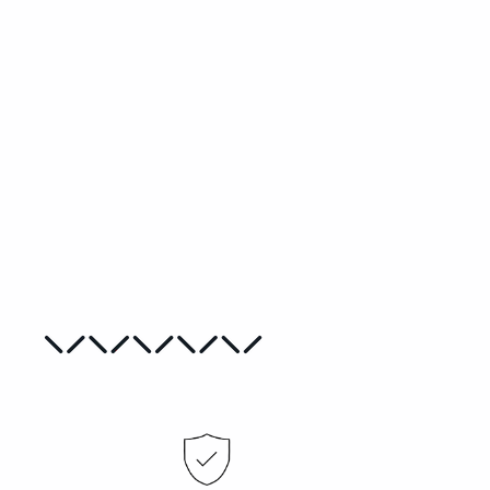
The Birds Needlepoint Kit
CAROLE HILLMAN
from
€40,00