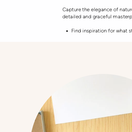
Capture the elegance of nature
detailed and graceful masterpi
Find inspiration for what 