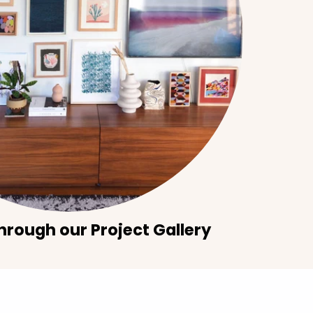
hrough our Project Gallery