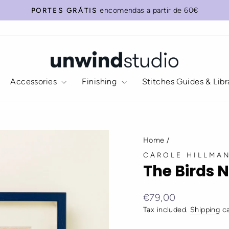
Add
Do
encomendas a partir de 60€
PORTES GRÁTIS
our
you
Pause
Recommended
need
slideshow
(wall)
anything
Frame?
else?
Select
your
Accessories
Finishing
Stitches Guides & Lib
favorite:
Home
/
CAROLE HILLMA
The Birds N
Regular
€79,00
price
Tax included.
Shipping
ca