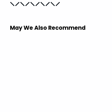
May We Also Recommend
Sold Out