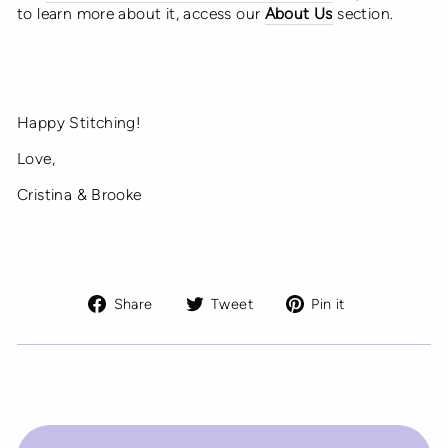
to learn more about it, access our
About Us
section.
Happy Stitching!
Love,
Cristina & Brooke
Share
Tweet
Pin
Share
Tweet
Pin it
on
on
on
Facebook
Twitter
Pinterest