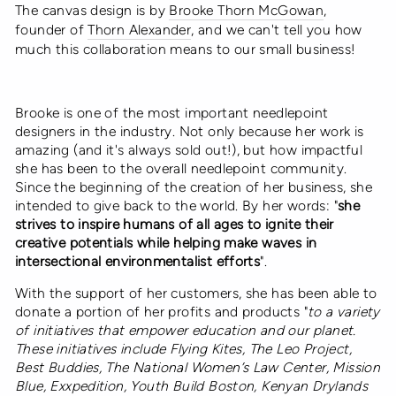
The canvas design is by
Brooke Thorn McGowan
,
founder of
Thorn Alexander
, and we can't tell you how
much this collaboration means to our small business!
Brooke is one of the most important needlepoint
designers in the industry. Not only because her work is
amazing (and it's always sold out!), but how impactful
she has been to the overall needlepoint community.
Since the beginning of the creation of her business, she
intended to give back to the world. By her words: "
she
strives to inspire humans of all ages to ignite their
creative potentials while helping make waves in
intersectional environmentalist efforts
".
With the support of her customers, she has been able to
donate a portion of her profits and products
"
to a variety
of initiatives that empower education and our planet.
These initiatives include Flying Kites, The Leo Project,
Best Buddies, The National Women’s Law Center, Mission
Blue, Exxpedition, Youth Build Boston, Kenyan Drylands