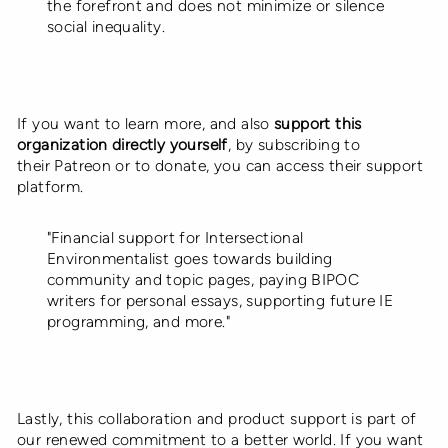
the forefront and does not minimize or silence
social inequality.
If you want to learn more, and also
support this
organization directly yourself
,
by subscribing to
their Patreon or to donate, you can access their support
platform.
"Financial support for Intersectional
Environmentalist goes towards building
community and topic pages, paying BIPOC
writers for personal essays, supporting future IE
programming, and more."
Lastly, this collaboration and product support is part of
our
renewed commitment to a better world
. If you want