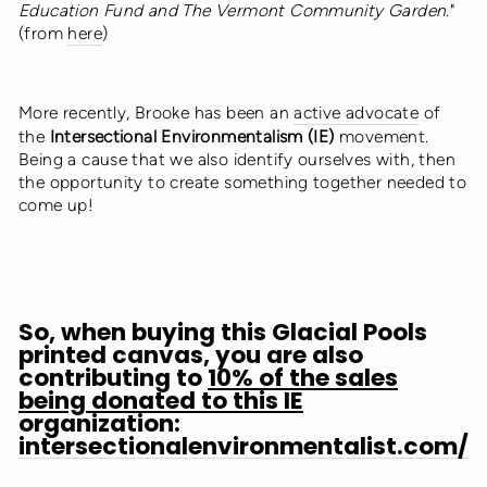
Education Fund and The Vermont Community Garden
."
(from
here
)
More recently, Brooke has been an
active advocate
of
the
Intersectional Environmentalism (IE)
movement.
Being a cause that we also identify ourselves with, then
the opportunity to create something together needed to
come up!
So, when buying this Glacial Pools
printed canvas, you are also
contributing to
10% of the sales
being donated to this IE
organization:
intersectionalenvironmentalist.com/