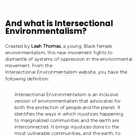
And what is Intersectional
Environmentalism?
Created by
Leah Thomas
, a young, Black female
environmentalism, this new movement fights to
dismantle of systems of oppression in the environmental
movement. From the
Intersectional Environmentalism website
, you have the
following definition:
Intersectional Environmentalism is an inclusive
version of environmentalism that advocates for
both the protection of people and the planet. It
identifies the ways in which injustices happening
to marginalized communities and the earth are
interconnected. It brings injustices done to the
most vulnerable communities, and the earth, to