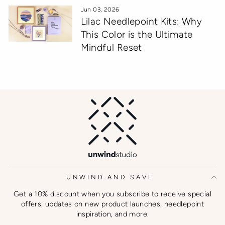
Jun 03, 2026
Lilac Needlepoint Kits: Why
This Color is the Ultimate
Mindful Reset
UNWIND AND SAVE
Get a 10% discount when you subscribe to receive special
offers, updates on new product launches, needlepoint
inspiration, and more.