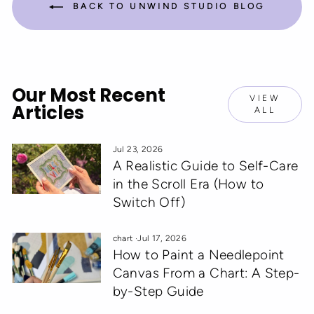
BACK TO UNWIND STUDIO BLOG
Our Most Recent
VIEW
Articles
ALL
Jul 23, 2026
A Realistic Guide to Self-Care
in the Scroll Era (How to
Switch Off)
chart
·
Jul 17, 2026
How to Paint a Needlepoint
Canvas From a Chart: A Step-
by-Step Guide