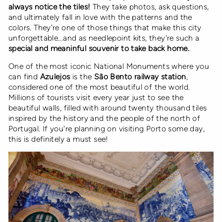
always notice the tiles!
They take photos, ask questions,
and ultimately fall in love with the patterns and the
colors. They’re one of those things that make this city
unforgettable...and as needlepoint kits, they're such a
special and meaninful souvenir to take back home.
One of the most iconic National Monuments where you
can find
Azulejos
is the
São Bento railway station
,
considered one of the most beautiful of the world.
Millions of tourists visit every year just to see the
beautiful walls, filled with around twenty thousand tiles
inspired by the history and the people of the north of
Portugal. If you're planning on visiting Porto some day,
this is definitely a must see!