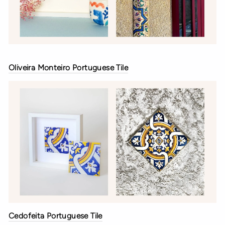
Oliveira Monteiro Portuguese Tile
Cedofeita Portuguese Tile