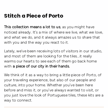
Stitch a Piece of Porto
This collection
means a lot to us
, as you might have
noticed already. It’s a mix of where we live, what we love,
and what we do, and it always amazes us to share that
with you and the way you react to it.
Lately, we've been receiving lots of visitors in our studio,
and most of them are looking for the tiles...it really
warms our hearts to see each of them go back home
with
a piece of our city in their hands.
We think of it as a way to bring a little piece of Porto, of
your traveling experience, but also of our people and
culture, into your home. Whether you’ve been here
before and miss it, or you’ve always wanted to visit, or
you just love the look of Portuguese tiles, these kits are a
way to connect.