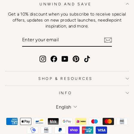
UNWIND AND SAVE
Get a 10% discount when you subscribe to receive special
offers, updates on new product launches, needlepoint
inspiration, and more.
ENTER
SUBSCRIBE
YOUR
EMAIL
Instagram
Facebook
YouTube
Pinterest
TikTok
SHOP & RESOURCES
INFO
Language
English