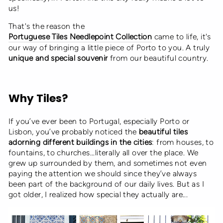
us!
That's the reason the
Portuguese Tiles Needlepoint Collection
came to life, it's
our way of bringing a little piece of Porto to you. A truly
unique and special souvenir
from our beautiful country.
Why Tiles?
If you’ve ever been to Portugal, especially Porto or
Lisbon, you’ve probably noticed the
beautiful tiles
adorning different buildings in the cities
: from houses, to
fountains, to churches...literally all over the place. We
grew up surrounded by them, and sometimes not even
paying the attention we should since they’ve always
been part of the background of our daily lives. But as I
got older, I realized how special they actually are...