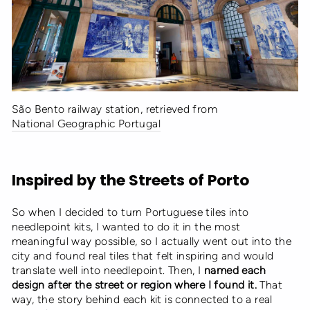
São Bento railway station, retrieved from
National Geographic Portugal
Inspired by the Streets of Porto
So when I decided to turn Portuguese tiles into
needlepoint kits, I wanted to do it in the most
meaningful way possible, so I actually went out into the
city and found real tiles that felt inspiring and would
translate well into needlepoint. Then, I
named each
design after the street or region where I found it.
That
way, the story behind each kit is connected to a real