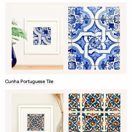
Cunha Portuguese Tile