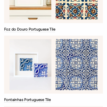
Foz do Douro Portuguese Tile
Fontainhas Portuguese Tile