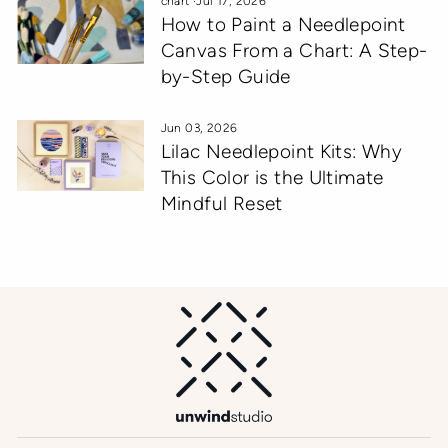
chart
·
Jul 17, 2026
How to Paint a Needlepoint
Canvas From a Chart: A Step-
by-Step Guide
Jun 03, 2026
Lilac Needlepoint Kits: Why
This Color is the Ultimate
Mindful Reset