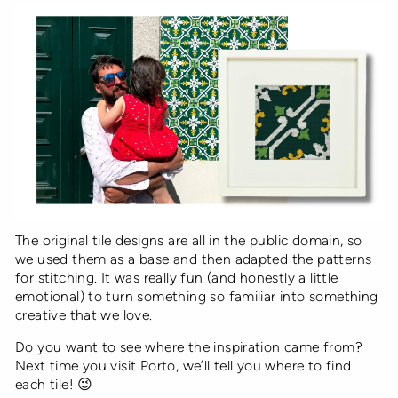
The original tile designs are all in the public domain, so
we used them as a base and then adapted the patterns
for stitching. It was really fun (and honestly a little
emotional) to turn something so familiar into something
creative that we love.
Do you want to see where the inspiration came from?
Next time you visit Porto, we’ll tell you where to find
each tile! 😉