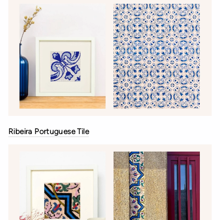
Ribeira Portuguese Tile