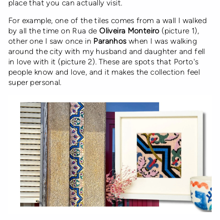
place that you can actually visit.
For example, one of the tiles comes from a wall I walked
by all the time on Rua de
Oliveira Monteiro
(picture 1),
other one I saw once in
Paranhos
when I was walking
around the city with my husband and daughter and fell
in love with it (picture 2). These are spots that Porto's
people know and love, and it makes the collection feel
super personal.