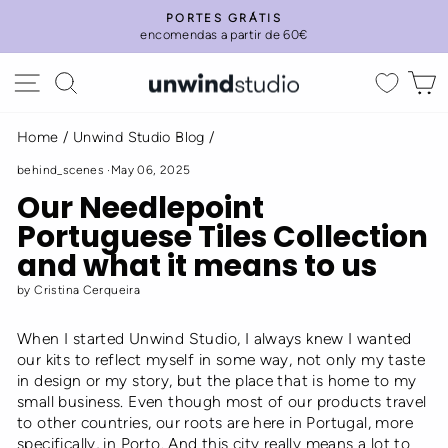
Skip
PORTES GRÁTIS
to
encomendas a partir de 60€
Pause
content
slideshow
Site navigation
Search
C
Home
/
Unwind Studio Blog
/
behind_scenes
·
May 06, 2025
Our Needlepoint
Portuguese Tiles Collection
and what it means to us
by Cristina Cerqueira
When I started Unwind Studio, I always knew I wanted
our kits to reflect myself in some way, not only my taste
in design or my story, but the place that is home to my
small business. Even though most of our products travel
to other countries, our roots are here in Portugal, more
specifically, in Porto. And this city really means a lot to