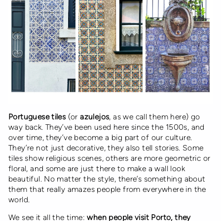
Portuguese tiles
(or
azulejos
, as we call them here) go
way back. They’ve been used here since the 1500s, and
over time, they’ve become a big part of our culture.
They’re not just decorative, they also tell stories. Some
tiles show religious scenes, others are more geometric or
floral, and some are just there to make a wall look
beautiful. No matter the style, there’s something about
them that really amazes people from everywhere in the
world.
We see it all the time:
when people visit Porto, they