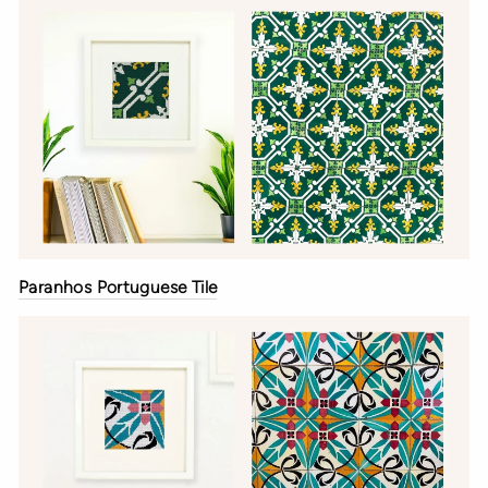
Paranhos Portuguese Tile