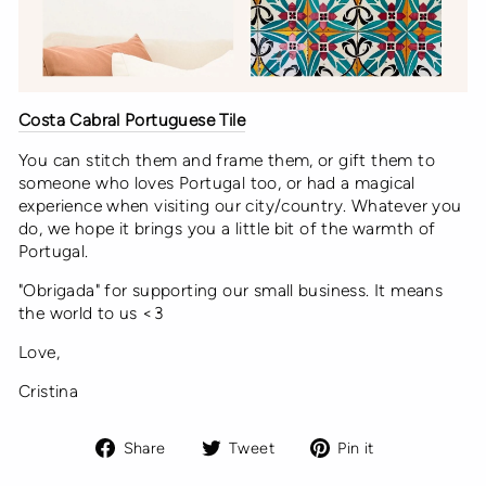
Costa Cabral Portuguese Tile
You can stitch them and frame them, or gift them to
someone who loves Portugal too, or had a magical
experience when visiting our city/country. Whatever you
do, we hope it brings you a little bit of the warmth of
Portugal.
"Obrigada" for supporting our small business. It means
the world to us <3
Love,
Cristina
Share
Tweet
Pin
Share
Tweet
Pin it
on
on
on