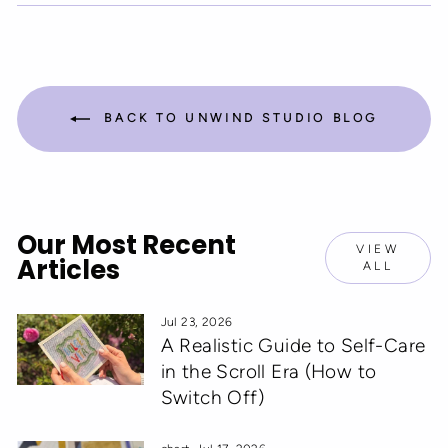
Facebook
Twitter
Pinterest
BACK TO UNWIND STUDIO BLOG
Our Most Recent
VIEW
Articles
ALL
Jul 23, 2026
A Realistic Guide to Self-Care
in the Scroll Era (How to
Switch Off)