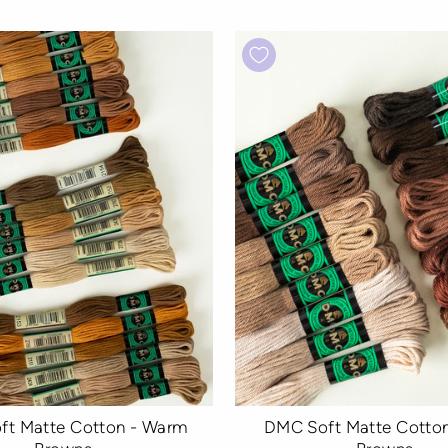
ft Matte Cotton - Warm
DMC Soft Matte Cotton