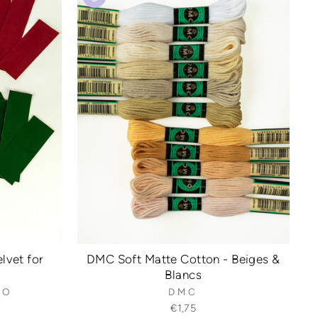
lvet for
DMC Soft Matte Cotton - Beiges &
Blancs
IO
DMC
€1,75