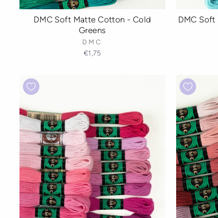
DMC Soft Matte Cotton - Cold
DMC Soft 
Greens
DMC
€1,75