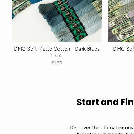
DMC Soft Matte Cotton - Dark Blues
DMC Soft
DMC
€1,75
Start and Fin
Discover the ultimate conv