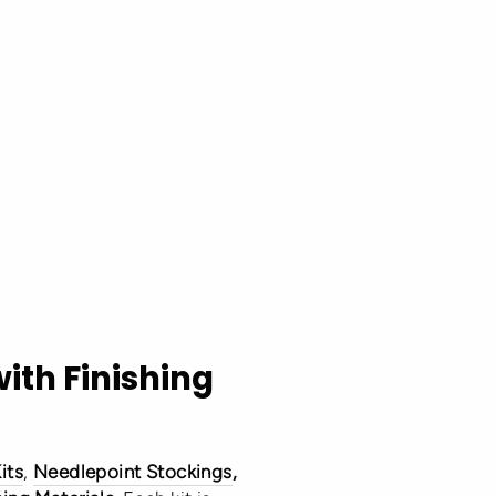
with Finishing
its
,
Needlepoint Stockings
,