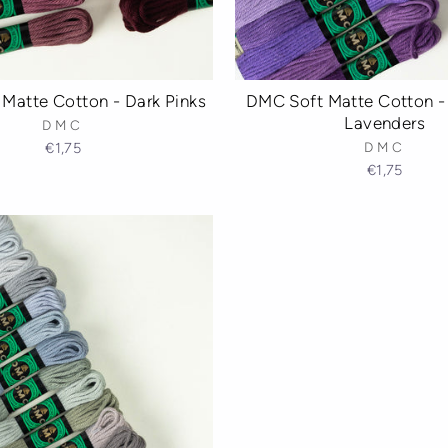
Matte Cotton - Dark Pinks
DMC Soft Matte Cotton - 
Lavenders
DMC
€1,75
DMC
€1,75