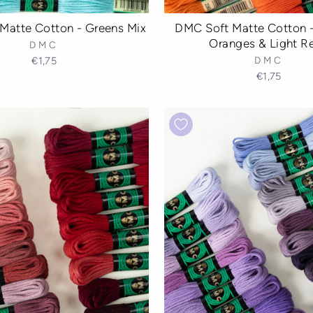
Matte Cotton - Greens Mix
DMC Soft Matte Cotton -
Oranges & Light R
DMC
€1,75
DMC
€1,75