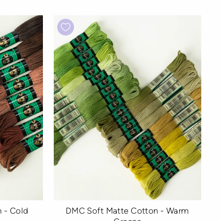
 - Cold
DMC Soft Matte Cotton - Warm