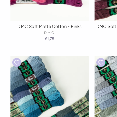
DMC Soft Matte Cotton - Pinks
DMC Soft 
DMC
€1,75