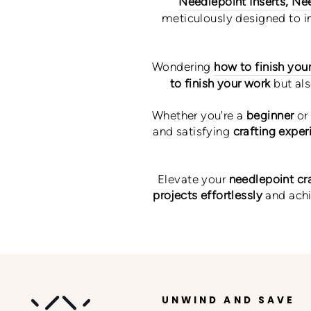
Needlepoint Inserts
,
Nee
meticulously designed to 
Wondering
how to finish you
to finish your work
but al
Whether you're a
beginner
or
and satisfying
crafting exper
Elevate your
needlepoint cr
projects effortlessly
and ach
UNWIND AND SAVE