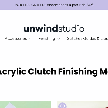
encomendas a partir de 60€
PORTES GRÁTIS
Pause
slideshow
Accessories
Finishing
Stitches Guides & Lib
Acrylic Clutch Finishing M