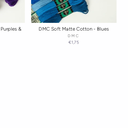
Purples &
DMC Soft Matte Cotton - Blues
DMC
€1,75