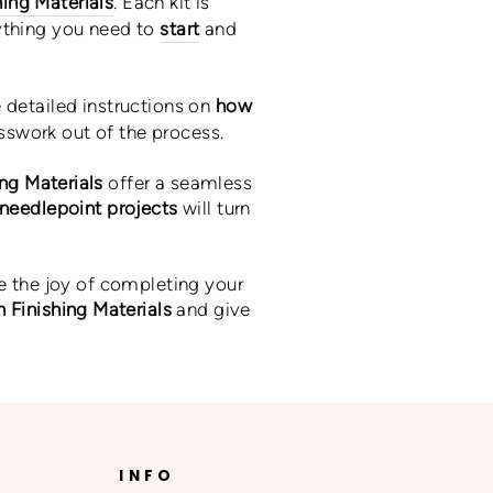
hing Materials
. Each kit is
ything you need to
start
and
e detailed instructions on
how
esswork out of the process.
ing Materials
offer a seamless
needlepoint projects
will turn
e the joy of completing your
 Finishing Materials
and give
INFO