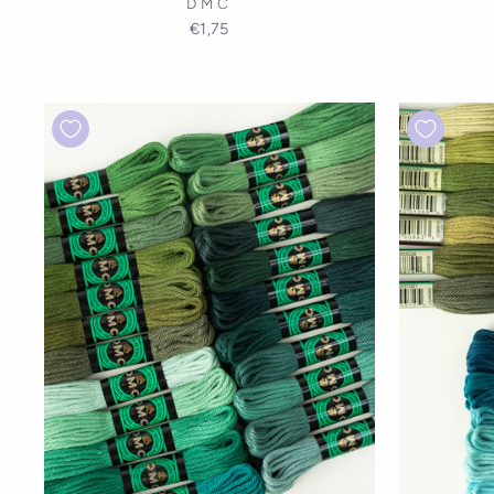
DMC
€1,75