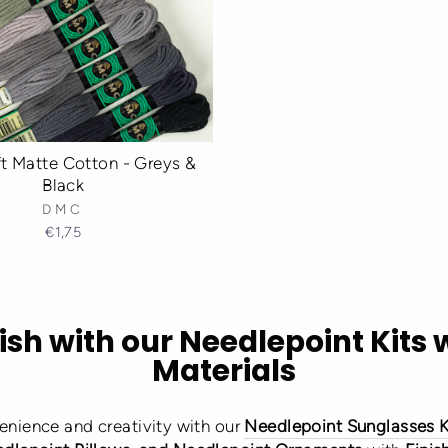
 Matte Cotton - Greys &
Black
DMC
€1,75
ish with our Needlepoint Kits 
Materials
enience and creativity with our
Needlepoint Sunglasses K