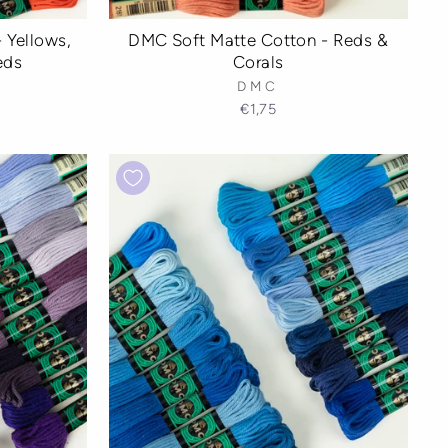
 Yellows,
DMC Soft Matte Cotton - Reds &
eds
Corals
DMC
€1,75