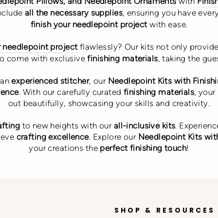
dlepoint Pillows
, and
Needlepoint Ornaments
with
Finis
include
all the necessary supplies
, ensuring you have ever
finish your needlepoint project
with ease.
r needlepoint project
flawlessly? Our kits not only provid
so come with exclusive
finishing materials
, taking the gu
 an
experienced stitcher
, our
Needlepoint Kits with Finish
ience
. With our carefully curated
finishing materials
, your
out beautifully, showcasing your skills and creativity.
afting
to new heights with our
all-inclusive kits
. Experienc
ieve
crafting excellence
. Explore our
Needlepoint Kits with
your creations the
perfect finishing touch
!
SHOP & RESOURCES