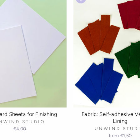
rd Sheets for Finishing
Fabric: Self-adhesive Ve
Lining
NWIND STUDIO
€4,00
UNWIND STUD
from
€1,50