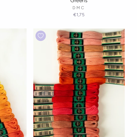
Greens
DMC
€1,75