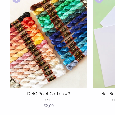
Mat Boa
DMC Pearl Cotton #3
U
DMC
€2,00