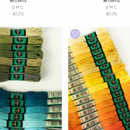
Browns
Browns
DMC
DMC
€1,75
€1,75