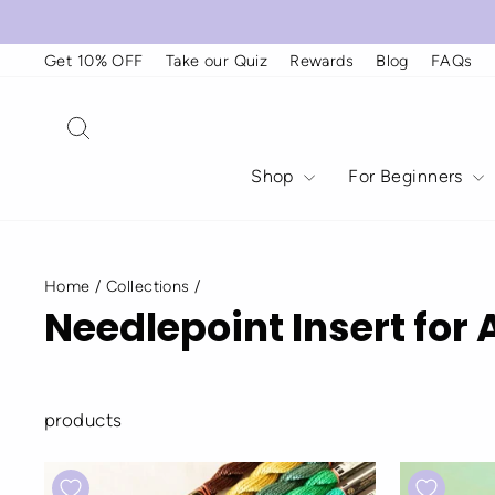
Skip
to
content
Get 10% OFF
Take our Quiz
Rewards
Blog
FAQs
Search
Shop
For Beginners
Home
/
Collections
/
Needlepoint Insert for 
products