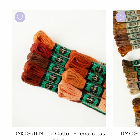
DMC Soft Matte Cotton - Terracottas
DMC So