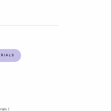
ORIALS
rials
/