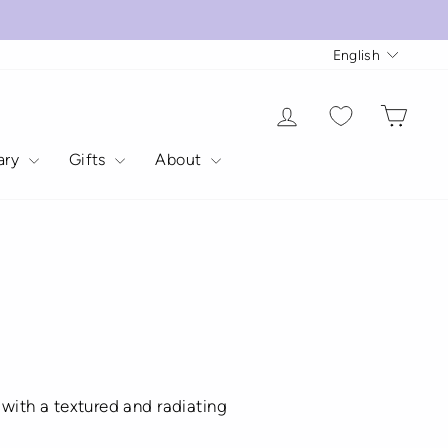
Langua
English
Log in
Cart
rary
Gifts
About
s with a textured and radiating