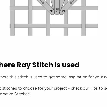
here Ray Stitch is used
here this stitch is used
to get some inspiration for your n
 stitches to choose for your project - check our
Tips to 
orative Stitches
.