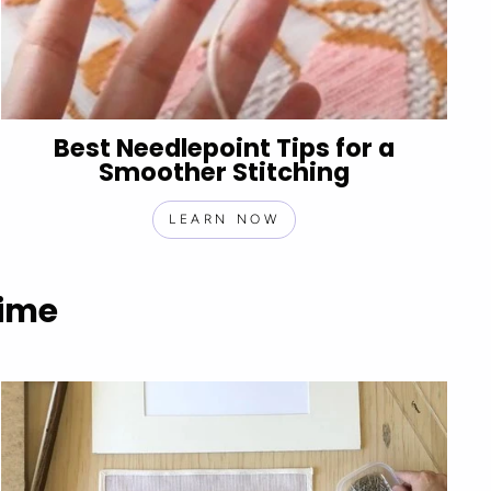
Best Needlepoint Tips for a
Smoother Stitching
LEARN NOW
Time