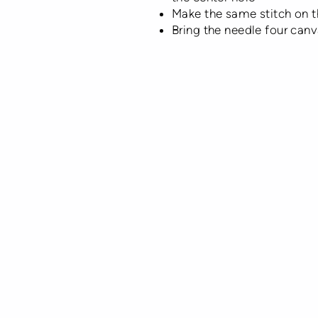
Make the same stitch on th
Bring the needle four canv