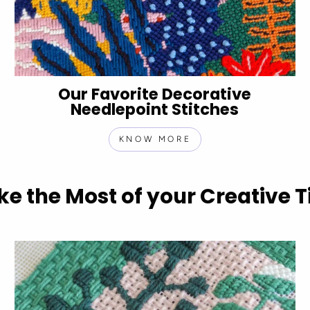
Our Favorite Decorative
Needlepoint Stitches
KNOW MORE
e the Most of your Creative 