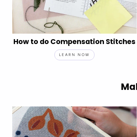
How to do Compensation Stitches
LEARN NOW
Mak