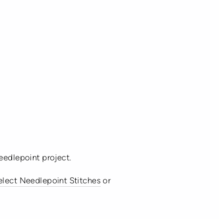
eedlepoint project.
select Needlepoint Stitches
or