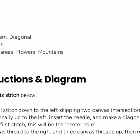
ern
,
Diagonal
ch
 areas
,
Flowers
,
Mountains
ructions & Diagram
s stitch
below.
l stitch down to the left skipping two canvas intersecti
nally up to the left, insert the needle, and make a diago
rst stitch, this will be the "center hole"
s thread to the right and three canvas threads up, then m