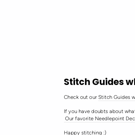
Stitch Guides w
Check out our
Stitch Guides w
If you have doubts about what
Our favorite Needlepoint Dec
Ha
ppy stitching :)