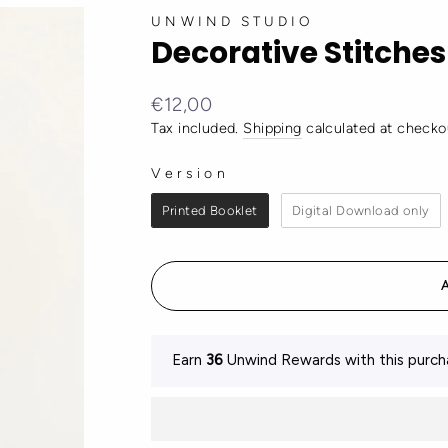
UNWIND STUDIO
Decorative Stitches
Regular
€12,00
price
Tax included.
Shipping
calculated at checko
Version
VERSION
Printed Booklet
Digital Download only
Earn
36
Unwind Rewards with this purch