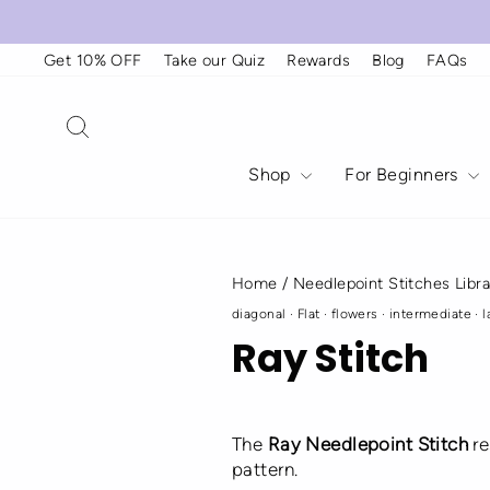
Skip
to
content
Get 10% OFF
Take our Quiz
Rewards
Blog
FAQs
Search
Shop
For Beginners
Home
/
Needlepoint Stitches Libra
diagonal
·
Flat
·
flowers
·
intermediate
·
l
Ray Stitch
The
Ray Needlepoint Stitch
re
pattern.