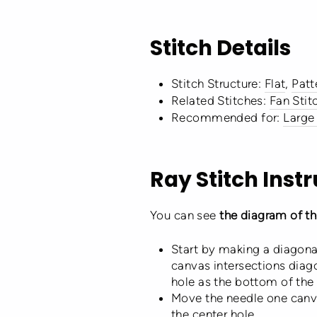
Stitch Details
Stitch Structure:
Flat
,
Patt
Related Stitches:
Fan Stit
Recommended for:
Large
Ray Stitch Inst
You can see
the diagram of thi
Start by making a diagona
canvas intersections diago
hole as the bottom of the fi
Move the needle one canva
the center hole