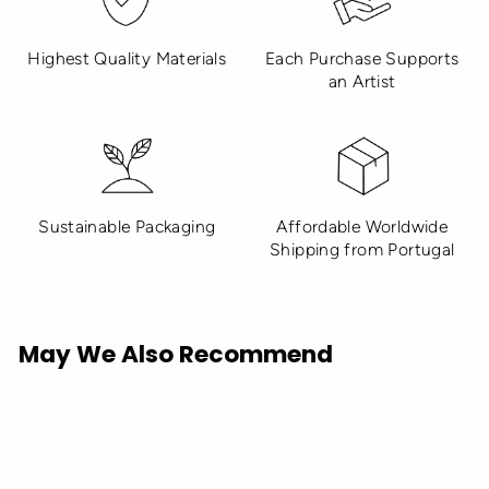
Highest Quality Materials
Each Purchase Supports
an Artist
Sustainable Packaging
Affordable Worldwide
Shipping from Portugal
May We Also Recommend
Sold Out