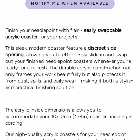
NOTIFY ME WHEN AVAILABLE
Finish your needlepoint with flair -
easily swappable
acrylic coaster
for your projects!
This sleek, modern coaster feature a
discreet side
opening
, allowing you to effortlessly slide in and swap
out your finished needlepoint coasters whenever you’re
ready for a refresh. The durable acrylic construction not
only frames your work beautifully but also protects it
from dust, spills, and daily wear - making it both a stylish
and practical finishing solution.
The acrylic inside dimensions allows you to
accommodate your 10x10cm (4x4in) coaster finishing +
cording.
Our high-quality acrylic coasters
for your needlepoint