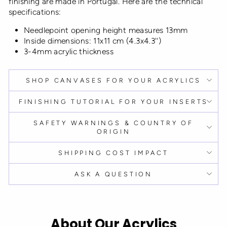
finishing are made in Portugal. Here are the technical
specifications:
Needlepoint opening height measures 13mm
Inside dimensions: 11x11 cm (4.3x4.3'')
3-4mm acrylic thickness
SHOP CANVASES FOR YOUR ACRYLICS
FINISHING TUTORIAL FOR YOUR INSERTS
SAFETY WARNINGS & COUNTRY OF
ORIGIN
SHIPPING COST IMPACT
ASK A QUESTION
About Our Acrylics