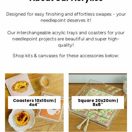
Designed for easy finishing and effortless swapes - your
needlepoint deserves it!
Our interchangeable acrylic trays and coasters for your
needlepoint projects are beautiful and super high-
quality!
Shop kits & canvases for these accessories below:
Coasters 10x10cm |
Square 20x20cm |
4x4''
8x8''