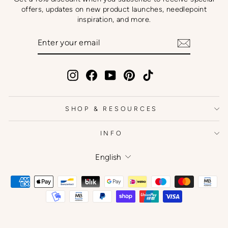
offers, updates on new product launches, needlepoint
inspiration, and more.
ENTER
SUBSCRIBE
YOUR
EMAIL
Instagram
Facebook
YouTube
Pinterest
TikTok
SHOP & RESOURCES
INFO
Language
English