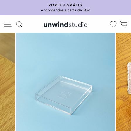
Skip
PORTES GRÁTIS
to
encomendas a partir de 60€
Pause
content
slideshow
Site navigation
Search
C