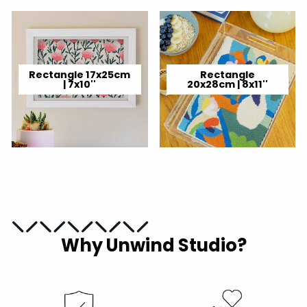
Rectangle 17x25cm
Rectangle
| 7x10''
20x28cm | 8x11''
Why Unwind Studio?