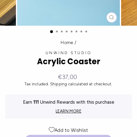
CLOSE
(ESC)
Home
/
UNWIND STUDIO
Acrylic Coaster
Regular
€37,00
price
Tax included.
Shipping
calculated at checkout.
Earn
111
Unwind Rewards with this purchase
LEARN MORE
Add to Wishlist