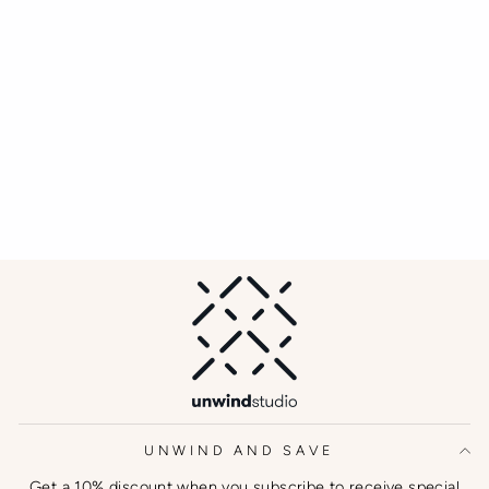
Acrylic Coaster
UNWIND STUDIO
€37,00
UNWIND AND SAVE
Get a 10% discount when you subscribe to receive special