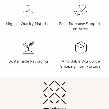
Highest Quality Materials
Each Purchase Supports
an Artist
Sustainable Packaging
Affordable Worldwide
Shipping from Portugal