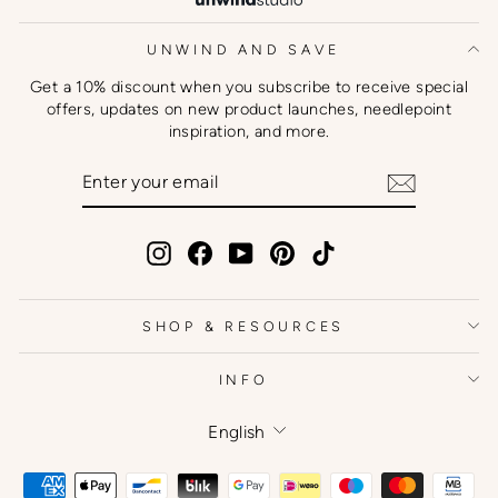
UNWIND AND SAVE
Get a 10% discount when you subscribe to receive special
offers, updates on new product launches, needlepoint
inspiration, and more.
ENTER
SUBSCRIBE
YOUR
EMAIL
Instagram
Facebook
YouTube
Pinterest
TikTok
SHOP & RESOURCES
INFO
Language
English