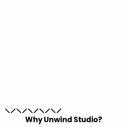
Blueprint Needlepoint
Counted Kit
UNWIND STUDIO
from
€10,00
Why Unwind Studio?