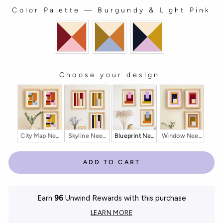
Color Palette
—
Burgundy & Light Pink
COLOR PALETTE
Choose your design:
CHOOSE YOUR DESIGN:
City Map Needlepoint Counted Kit
Skyline Needlepoint Counted Kit
Blueprint Needlepoint Counted Kit
Window Needlepoint
ADD TO CART
Earn
96
Unwind Rewards with this purchase
LEARN MORE