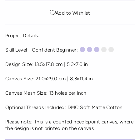
Add to Wishlist
Project Details:
Skill Level - Confident Beginner:
Design Size: 13.5x17.8 cm | 5.3x7.0 in
Canvas Size: 21.0x29.0 cm | 8.3x11.4 in
Canvas Mesh Size: 13 holes per inch
Optional Threads Included: DMC Soft Matte Cotton
Please note: This is a counted needlepoint canvas, where
the design is not printed on the canvas.