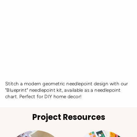
e
d
K
it
UNWIND
STUDIO
from
€10,00
Stitch a modern geometric needlepoint design with our
"Blueprint" needlepoint kit, available as a needlepoint
chart. Perfect for DIY home decor!
Project Resources