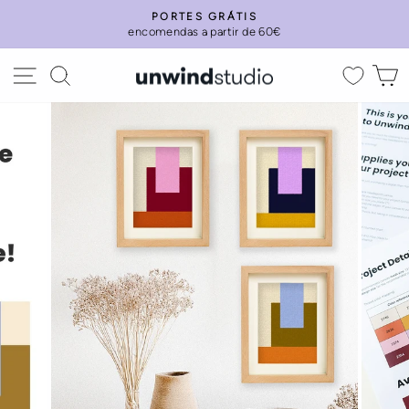
Skip
PORTES GRÁTIS
to
encomendas a partir de 60€
Pause
content
slideshow
Site navigation
Search
C