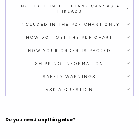
INCLUDED IN THE BLANK CANVAS +
THREADS
INCLUDED IN THE PDF CHART ONLY
HOW DO I GET THE PDF CHART
HOW YOUR ORDER IS PACKED
SHIPPING INFORMATION
SAFETY WARNINGS
ASK A QUESTION
Do you need anything else?
B