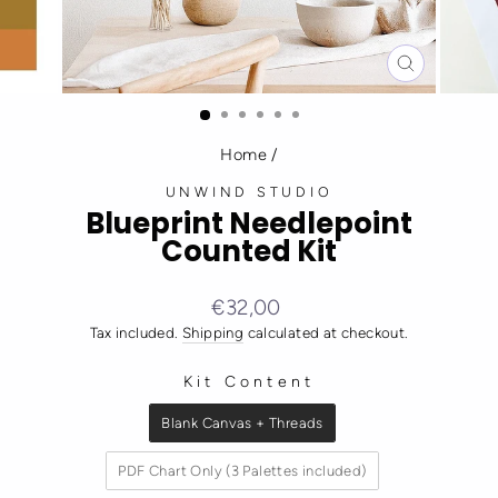
CLOSE
(ESC)
Home
/
UNWIND STUDIO
Blueprint Needlepoint
Counted Kit
Regular
€32,00
price
Tax included.
Shipping
calculated at checkout.
Kit Content
KIT CONTENT
Blank Canvas + Threads
PDF Chart Only (3 Palettes included)