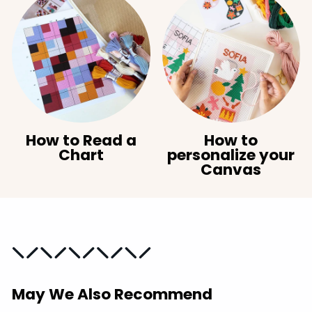
How to Read a
How to
Chart
personalize your
Canvas
May We Also Recommend